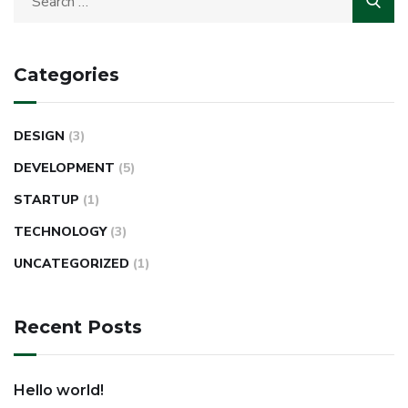
Categories
DESIGN
(3)
DEVELOPMENT
(5)
STARTUP
(1)
TECHNOLOGY
(3)
UNCATEGORIZED
(1)
Recent Posts
Hello world!