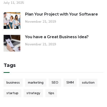
July 11, 2025
Plan Your Project with Your Software
November 21, 2019
You have a Great Business Idea?
November 21, 2019
Tags
business
marketing
SEO
SMM
solution
startup
strategy
tips