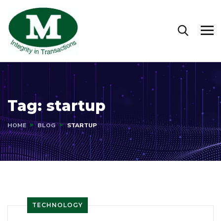
Tag:
startup
HOME
BLOG
STARTUP
TECHNOLOGY