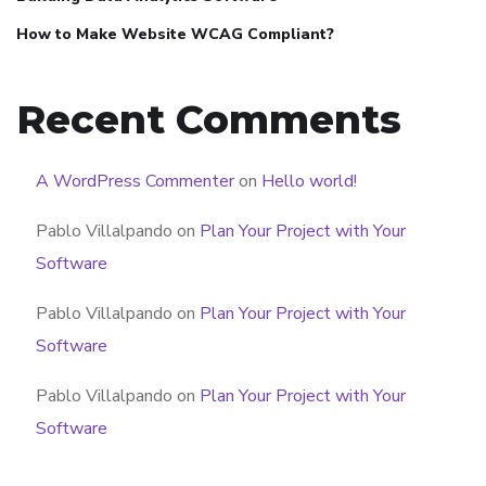
How to Make Website WCAG Compliant?
Recent Comments
A WordPress Commenter
on
Hello world!
Pablo Villalpando
on
Plan Your Project with Your
Software
Pablo Villalpando
on
Plan Your Project with Your
Software
Pablo Villalpando
on
Plan Your Project with Your
Software