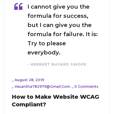
I cannot give you the
formula for success,
but I can give you the
formula for failure. It is:
Try to please
everybody.
- HERBERT BAYARD SWOPE
_
August 28, 2019
_
Vasantha782979@gmail.com
_
0 Comments
How to Make Website WCAG
Compliant?