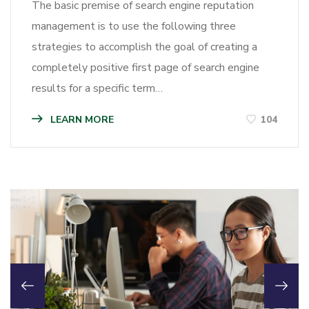
The basic premise of search engine reputation
management is to use the following three
strategies to accomplish the goal of creating a
completely positive first page of search engine
results for a specific term…
LEARN MORE
104