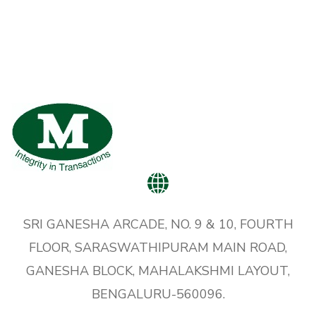
SRI GANESHA ARCADE, NO. 9 & 10, FOURTH
FLOOR, SARASWATHIPURAM MAIN ROAD,
GANESHA BLOCK, MAHALAKSHMI LAYOUT,
BENGALURU-560096.