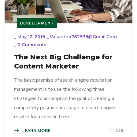
DEVELOPMENT
_
May 12, 2019
_
Vasantha782979@gmail.com
_
0 Comments
The Next Big Challenge for
Content Marketer
The basic premise of search engine reputation
management is to use the following three
strategies to accomplish the goal of creating a
completely positive first page of search engine
results for a specific term…
LEARN MORE
140