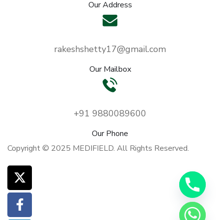
Our Address
rakeshshetty17@gmail.com
Our Mailbox
y
+91 9880089600
t
Our Phone
a
Copyright © 2025 MEDIFIELD. All Rights Reserved.
h
c
e
d
i