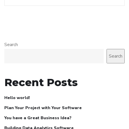
Search
Search
Recent Posts
Hello world!
Plan Your Project with Your Software
You have a Great Business Idea?
Building Data Analytics Software