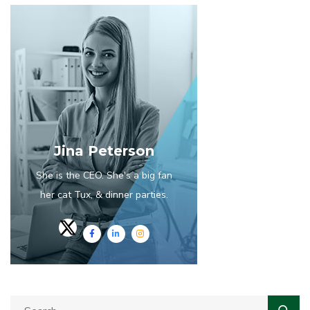
Jina Peterson
She is the CEO. She's a big fan
her cat Tux, & dinner parties.