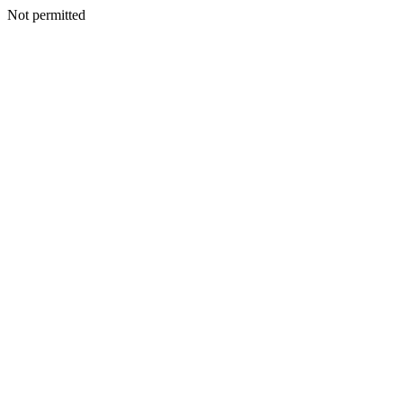
Not permitted